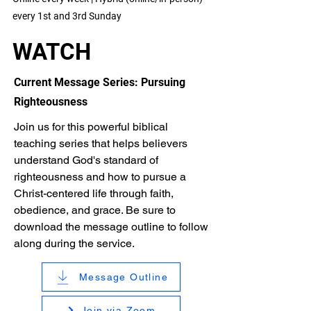
every 1st and 3rd Sunday
WATCH
Current Message Series: Pursuing
Righteousness
Join us for this powerful biblical
teaching series that helps believers
understand God's standard of
righteousness and how to pursue a
Christ-centered life through faith,
obedience, and grace. Be sure to
download the message outline to follow
along during the service.
Message Outline
Join via Zoom