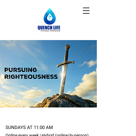
SUNDAYS AT 11:00 AM
Online every week | Hybrid (online/in-person)