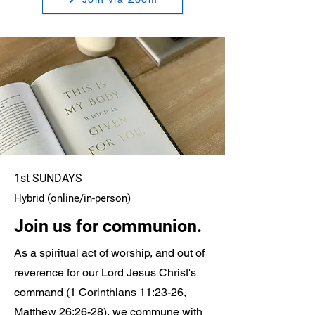
1st SUNDAYS
Hybrid (online/in-person)
Join us for communion.
As a spiritual act of worship, and out of
reverence for our Lord Jesus Christ's
command (1 Corinthians 11:23-26,
Matthew 26:26-28), we commune with