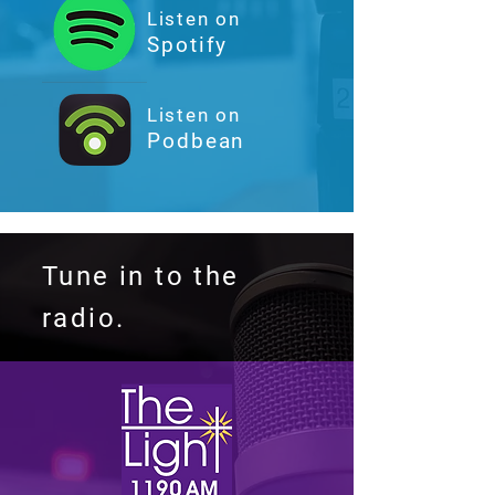
Listen on
Spotify
Listen on
Podbean
Tune in to the
radio.