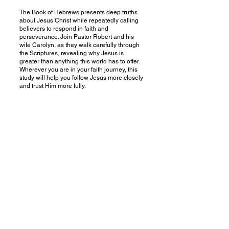
The Book of Hebrews presents deep truths
about Jesus Christ while repeatedly calling
believers to respond in faith and
perseverance. Join Pastor Robert and his
wife Carolyn, as they walk carefully through
the Scriptures, revealing why Jesus is
greater than anything this world has to offer.
Wherever you are in your faith journey, this
study will help you follow Jesus more closely
and trust Him more fully.