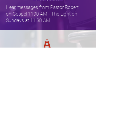
Hear messages from Pastor Robert
on Gospel 1190 AM - The Light on ​​
Sundays at 11:30 AM.
Get the the Word on Sunday
evenings! Tune in to KFAX AM 1100
on Sundays at 6:30 PM.
About One by One