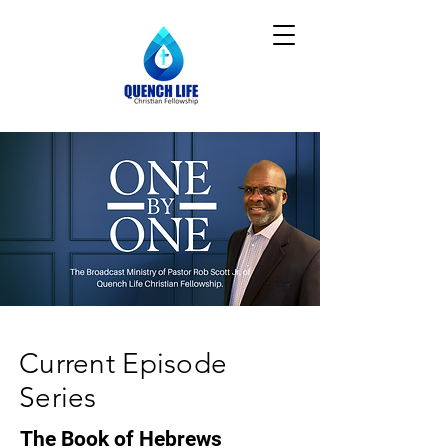
Current Episode
Series
The Book of Hebrews