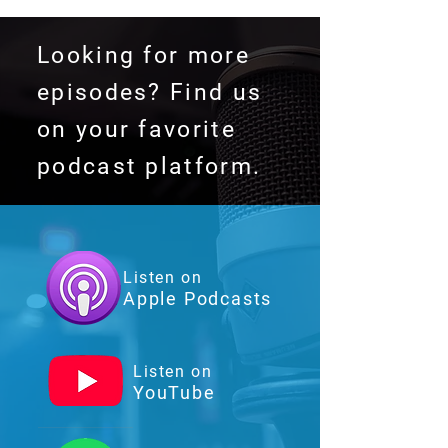
Looking for more
episodes? Find us
on your favorite
podcast platform.
Listen on
Apple Podcasts
Listen on
YouTube