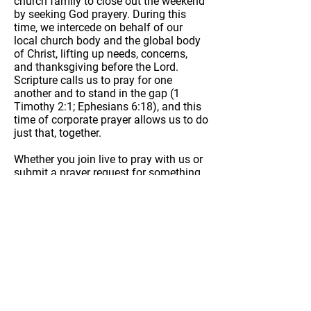
church family to close out the weekend
by seeking God prayery. During this
time, we intercede on behalf of our
local church body and the global body
of Christ, lifting up needs, concerns,
and thanksgiving before the Lord.
Scripture calls us to pray for one
another and to stand in the gap (1
Timothy 2:1; Ephesians 6:18), and this
time of corporate prayer allows us to do
just that, together.
Whether you join live to pray with us or
submit a prayer request for something
you’re believing God for, we invite you
to be part of this sacred space of
seeking God and standing in faith with
one another.
Join Prayer Call
Submit Prayer Request