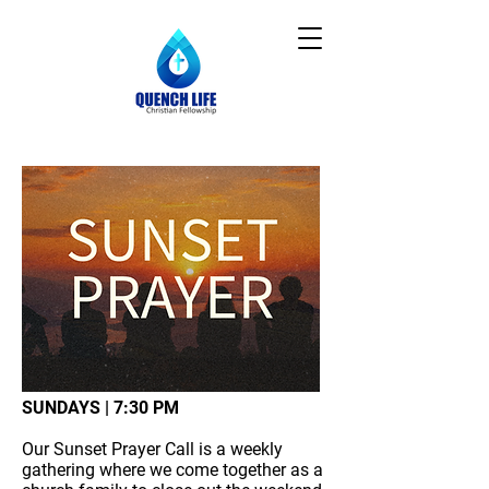
SUNDAYS | 7:30 PM
Our Sunset Prayer Call is a weekly
gathering where we come together as a